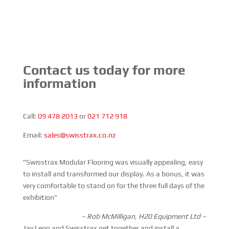
Contact us today for more
information
Call:
09 478 2013
or
021 712 918
Email:
sales@swisstrax.co.nz
”Swisstrax Modular Flooring was visually appealing, easy
to install and transformed our display. As a bonus, it was
very comfortable to stand on for the three full days of the
exhibition”
– Rob McMilligan, H20 Equipment Ltd –
Jay Leno and Swisstrax get together and install a