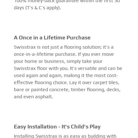
100% money-back guarantee within the first 30
days (T’s & C’s apply).
A Once in a Lifetime Purchase
Swisstrax is not just a flooring solution; it’s a
once-in-a-lifetime purchase. If you ever move
your home or business, simply take your
Swisstrax floor with you. It’s versatile and can be
used again and again, making it the most cost-
effective flooring choice. Lay it over carpet tiles,
bare or painted concrete, timber flooring, decks,
and even asphalt.
Easy Installation - It's Child's Play
Installing Swisstrax is as easy as building with