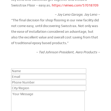
Swisstrax Floor – easy as.
https://vimeo.com/57018709
– Jay Leno Garage, Jay Leno –
“The final decision for shop flooring in our new facility did
not come easy, until discovering Swisstrax. Not only was
the ease of installation considered an advantage, but
also the excellent value and overall cost saving from that
of traditional epoxy based products.”
– Ted Johnson President, Aero Products –