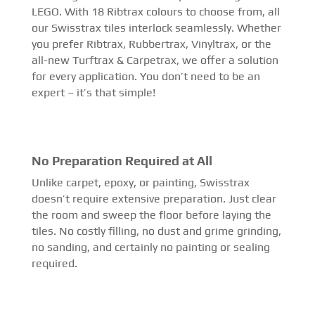
LEGO. With 18 Ribtrax colours to choose from, all
our Swisstrax tiles interlock seamlessly. Whether
you prefer Ribtrax, Rubbertrax, Vinyltrax, or the
all-new Turftrax & Carpetrax, we offer a solution
for every application. You don’t need to be an
expert – it’s that simple!
No Preparation Required at All
Unlike carpet, epoxy, or painting, Swisstrax
doesn’t require extensive preparation. Just clear
the room and sweep the floor before laying the
tiles. No costly filling, no dust and grime grinding,
no sanding, and certainly no painting or sealing
required.