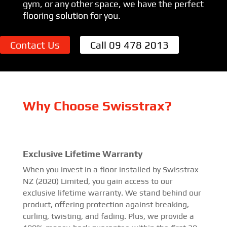
gym, or any other space, we have the perfect
flooring solution for you.
Contact Us
Call 09 478 2013
Why Choose Swisstrax?
Exclusive Lifetime Warranty
When you invest in a floor installed by Swisstrax
NZ (2020) Limited, you gain access to our
exclusive lifetime warranty. We stand behind our
product, offering protection against breaking,
curling, twisting, and fading. Plus, we provide a