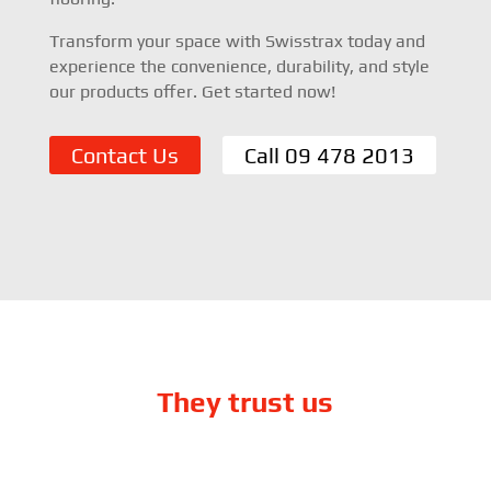
Transform your space with Swisstrax today and
experience the convenience, durability, and style
our products offer. Get started now!
Contact Us
Call 09 478 2013
They trust us