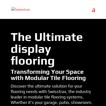
The Ultimate
display
flooring
Transforming Your Space
with Modular Tile Flooring
Discover the ultimate solution for your
flooring needs with Swisstrax, the industry
leader in modular tile flooring systems.
Whether it’s your garage, patio, showroom,