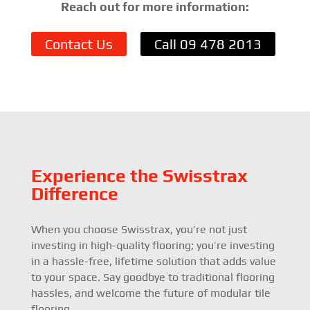
Reach out for more information:
Contact Us
Call 09 478 2013
Experience the Swisstrax
Difference
When you choose Swisstrax, you’re not just
investing in high-quality flooring; you’re investing
in a hassle-free, lifetime solution that adds value
to your space. Say goodbye to traditional flooring
hassles, and welcome the future of modular tile
flooring.